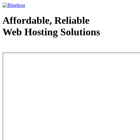
Affordable, Reliable
Web Hosting Solutions
Web Hosting - courtesy of www.bluehost.com